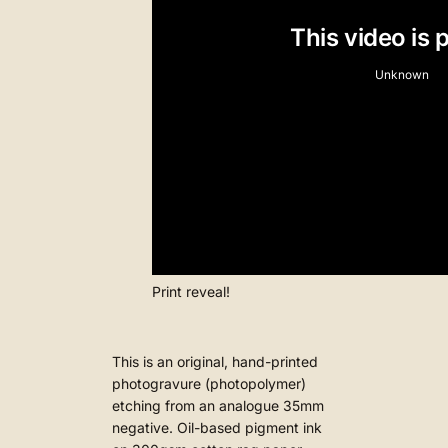
Print reveal!
This is an original, hand-printed
photogravure (photopolymer)
etching from an analogue 35mm
negative. Oil-based pigment ink