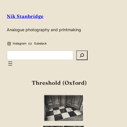
Nik Stanbridge
Analogue photography and printmaking
Instagram
Substack
Search
Threshold (Oxford)