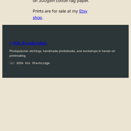
on 300gsm cotton rag paper.
Prints are for sale at my
Etsy
shop
.
+ Nik Stanbridge
Photopolymer etchings, handmade photobooks, and workshops in hands-on
printmaking.
(c) 2026 Nik Stanbridge