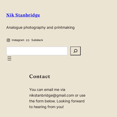
Nik Stanbridge
Analogue photography and printmaking
Instagram
Substack
Search
Contact
You can email me via
nikstanbridge@gmail.com or use
the form below. Looking forward
to hearing from you!