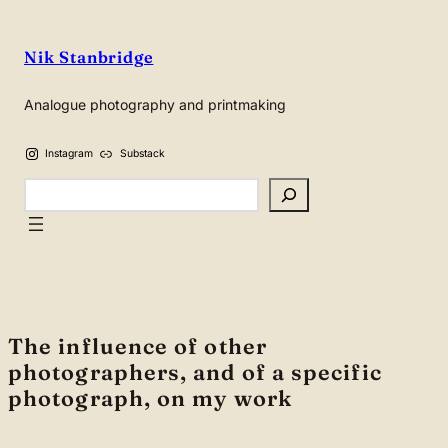
Skip
to
Nik Stanbridge
content
Analogue photography and printmaking
Instagram
Substack
Search
The influence of other
photographers, and of a specific
photograph, on my work