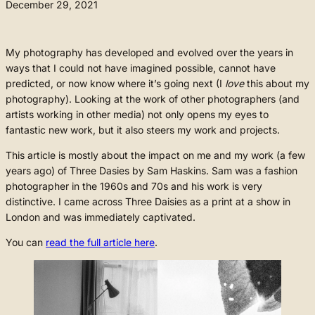
December 29, 2021
My photography has developed and evolved over the years in
ways that I could not have imagined possible, cannot have
predicted, or now know where it’s going next (I
love
this about my
photography). Looking at the work of other photographers (and
artists working in other media) not only opens my eyes to
fantastic new work, but it also steers my work and projects.
This article is mostly about the impact on me and my work (a few
years ago) of Three Dasies by Sam Haskins. Sam was a fashion
photographer in the 1960s and 70s and his work is very
distinctive. I came across Three Daisies as a print at a show in
London and was immediately captivated.
You can
read the full article here
.