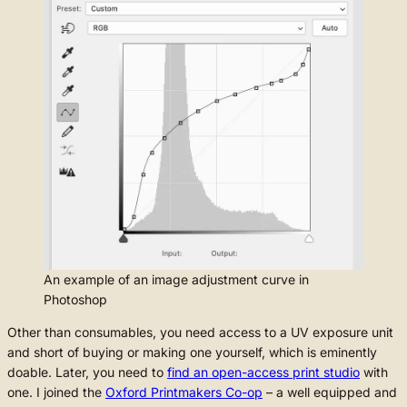
An example of an image adjustment curve in
Photoshop
Other than consumables, you need access to a UV exposure unit
and short of buying or making one yourself, which is eminently
doable. Later, you need to
find an open-access print studio
with
one. I joined the
Oxford Printmakers Co-op
– a well equipped and