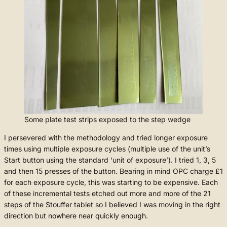
Some plate test strips exposed to the step wedge
I persevered with the methodology and tried longer exposure
times using multiple exposure cycles (multiple use of the unit’s
Start button using the standard ‘unit of exposure’). I tried 1, 3, 5
and then 15 presses of the button. Bearing in mind OPC charge £1
for each exposure cycle, this was starting to be expensive. Each
of these incremental tests etched out more and more of the 21
steps of the Stouffer tablet so I believed I was moving in the right
direction but nowhere near quickly enough.