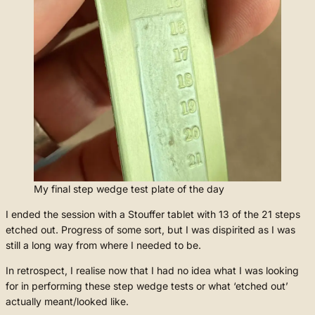
My final step wedge test plate of the day
I ended the session with a Stouffer tablet with 13 of the 21 steps
etched out. Progress of some sort, but I was dispirited as I was
still a long way from where I needed to be.
In retrospect, I realise now that I had no idea what I was looking
for in performing these step wedge tests or what ‘etched out’
actually meant/looked like.