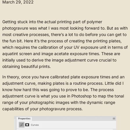
March 29, 2022
Getting stuck into the actual printing part of polymer
photogravure was what I was most looking forward to. But as with
most creative processes, there’s a lot to do before you can get to
the fun bit. Here it’s the process of creating the printing plates,
which requires the calibration of your UV exposure unit in terms of
aquatint screen and image acetate exposure times. These are
initially used to derive the image adjustment curve crucial to
obtaining beautiful prints.
In theory, once you have calibrated plate exposure times and an
adjustment curve, making plates is a routine process. Little did I
know how hard this was going to prove to be. The process
adjustment curve is what you use in Photoshop to map the tonal
range of your photographic images with the dynamic range
capabilities of your photogravure process.