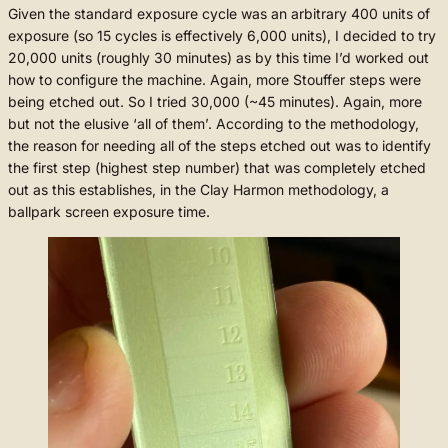
Given the standard exposure cycle was an arbitrary 400 units of
exposure (so 15 cycles is effectively 6,000 units), I decided to try
20,000 units (roughly 30 minutes) as by this time I’d worked out
how to configure the machine. Again, more Stouffer steps were
being etched out. So I tried 30,000 (~45 minutes). Again, more
but not the elusive ‘all of them’. According to the methodology,
the reason for needing all of the steps etched out was to identify
the first step (highest step number) that was completely etched
out as this establishes, in the Clay Harmon methodology, a
ballpark screen exposure time.