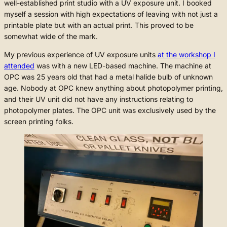
well-established print studio with a UV exposure unit. I booked
myself a session with high expectations of leaving with not just a
printable plate but with an actual print. This proved to be
somewhat wide of the mark.
My previous experience of UV exposure units
at the workshop I
attended
was with a new LED-based machine. The machine at
OPC was 25 years old that had a metal halide bulb of unknown
age. Nobody at OPC knew anything about photopolymer printing,
and their UV unit did not have any instructions relating to
photopolymer plates. The OPC unit was exclusively used by the
screen printing folks.