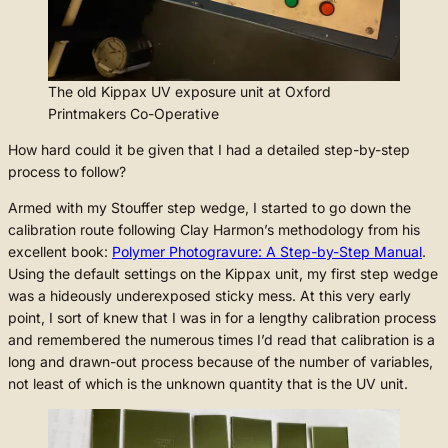
The old Kippax UV exposure unit at Oxford
Printmakers Co-Operative
How hard could it be given that I had a detailed step-by-step
process to follow?
Armed with my Stouffer step wedge, I started to go down the
calibration route following Clay Harmon’s methodology from his
excellent book:
Polymer Photogravure: A Step-by-Step Manual
.
Using the default settings on the Kippax unit, my first step wedge
was a hideously underexposed sticky mess. At this very early
point, I sort of knew that I was in for a lengthy calibration process
and remembered the numerous times I’d read that calibration is a
long and drawn-out process because of the number of variables,
not least of which is the unknown quantity that is the UV unit.