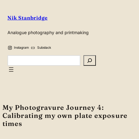
Skip
to
Nik Stanbridge
content
Analogue photography and printmaking
Instagram
Substack
Search
My Photogravure Journey 4:
Calibrating my own plate exposure
times