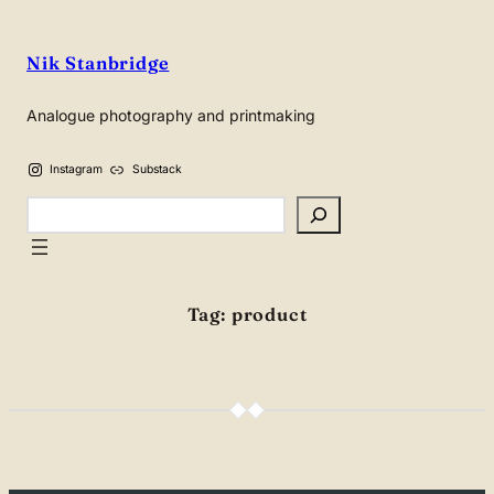
Skip
to
Nik Stanbridge
content
Analogue photography and printmaking
Instagram
Substack
Search
Tag:
product