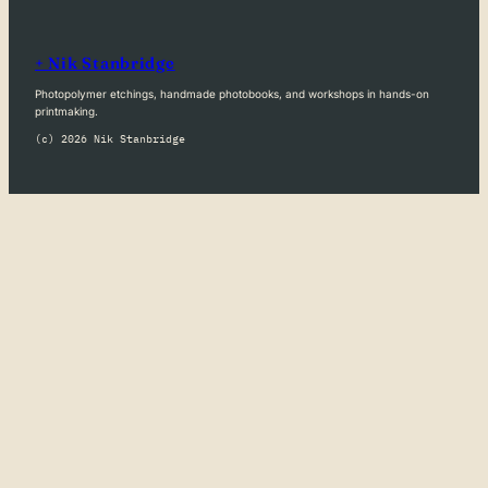
+ Nik Stanbridge
Photopolymer etchings, handmade photobooks, and workshops in hands-on
printmaking.
(c) 2026 Nik Stanbridge