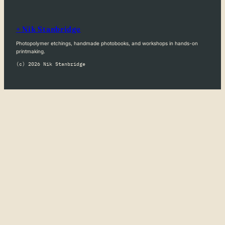
+ Nik Stanbridge
Photopolymer etchings, handmade photobooks, and workshops in hands-on
printmaking.
(c) 2026 Nik Stanbridge