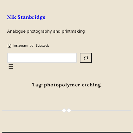
Skip
to
Nik Stanbridge
content
Analogue photography and printmaking
Instagram
Substack
Search
Tag:
photopolymer etching