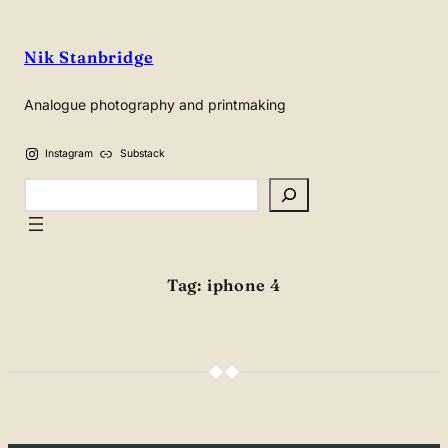
Skip
to
Nik Stanbridge
content
Analogue photography and printmaking
Instagram
Substack
Search
Tag:
iphone 4