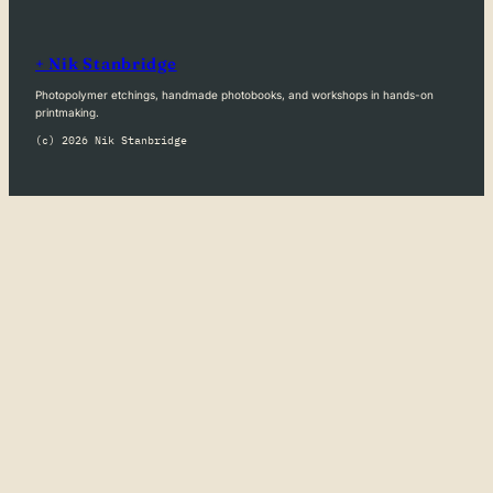
+ Nik Stanbridge
Photopolymer etchings, handmade photobooks, and workshops in hands-on
printmaking.
(c) 2026 Nik Stanbridge