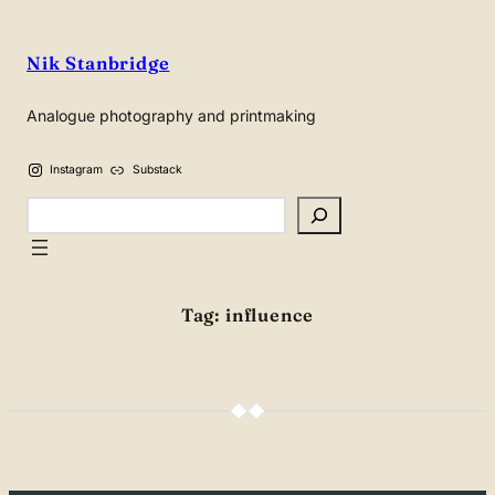
Skip
to
Nik Stanbridge
content
Analogue photography and printmaking
Instagram
Substack
Search
Tag:
influence