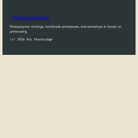
+ Nik Stanbridge
Photopolymer etchings, handmade photobooks, and workshops in hands-on
printmaking.
(c) 2026 Nik Stanbridge