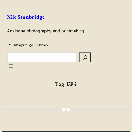
Skip
to
Nik Stanbridge
content
Analogue photography and printmaking
Instagram
Substack
Search
Tag:
FP4