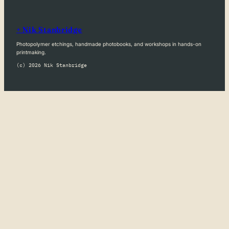
+ Nik Stanbridge
Photopolymer etchings, handmade photobooks, and workshops in hands-on
printmaking.
(c) 2026 Nik Stanbridge