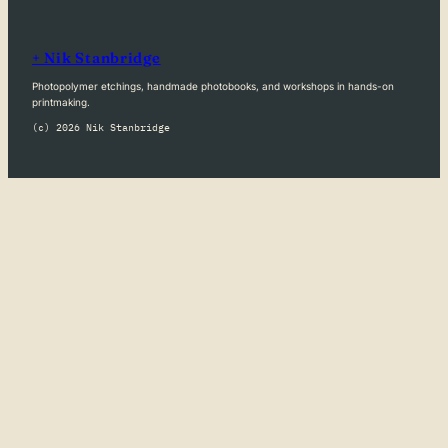
+ Nik Stanbridge
Photopolymer etchings, handmade photobooks, and workshops in hands-on
printmaking.
(c) 2026 Nik Stanbridge