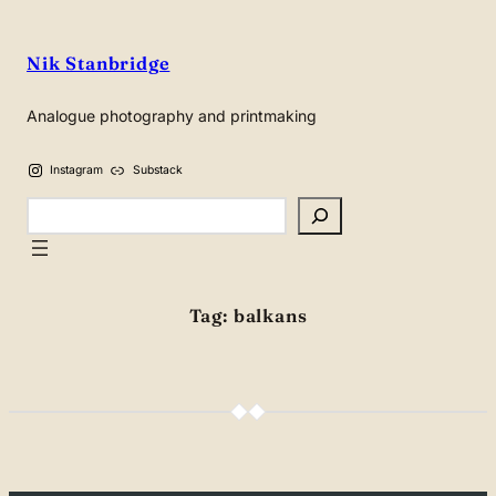
Skip
to
Nik Stanbridge
content
Analogue photography and printmaking
Instagram
Substack
Search
Tag:
balkans