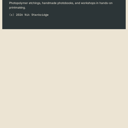
Photopolymer etchings, handmade photobooks, and workshops in hands-on
printmaking.
(c) 2026 Nik Stanbridge