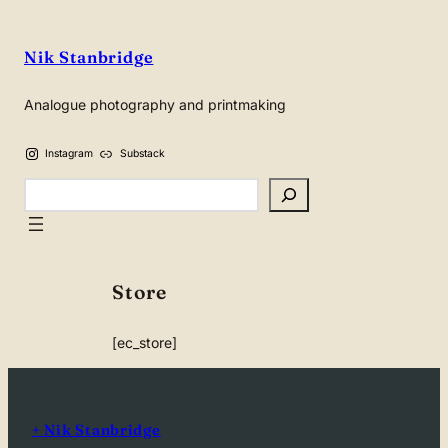
Nik Stanbridge
Analogue photography and printmaking
Instagram
Substack
Search
Store
[ec_store]
+ Nik Stanbridge