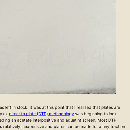
t in stock. It was at this point that I realised that plates are
mplex
direct to plate (DTP) methodology
was beginning to look
 needing an acetate interpositive and aquatint screen. Most DTP
is relatively inexpensive and plates can be made for a tiny fraction