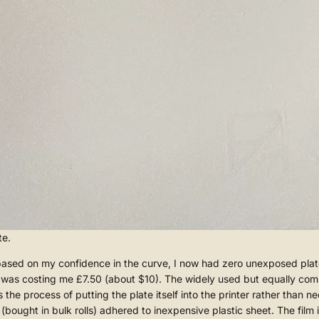
te.
d on my confidence in the curve, I now had zero unexposed plates lef
te was costing me £7.50 (about $10). The widely used but equally co
s the process of putting the plate itself into the printer rather than
 (bought in bulk rolls) adhered to inexpensive plastic sheet. The film 