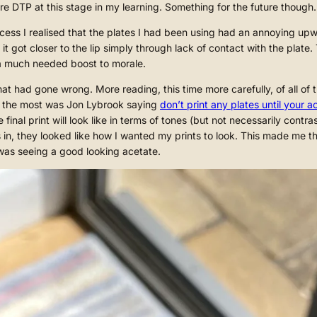
lore DTP at this stage in my learning. Something for the future though.
ocess I realised that the plates I had been using had an annoying u
 got closer to the lip simply through lack of contact with the plate. 
 a much needed boost to morale.
at had gone wrong. More reading, this time more carefully, of all of
n the most was Jon Lybrook saying
don’t print any plates until your 
inal print will look like in terms of tones (but not necessarily contr
 in, they looked like how I wanted my prints to look. This made me t
 was seeing a good looking acetate.