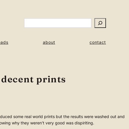
Search
oads
about
contact
 decent prints
uced some real world prints but the results were washed out and
owing why they weren’t very good was dispiriting.