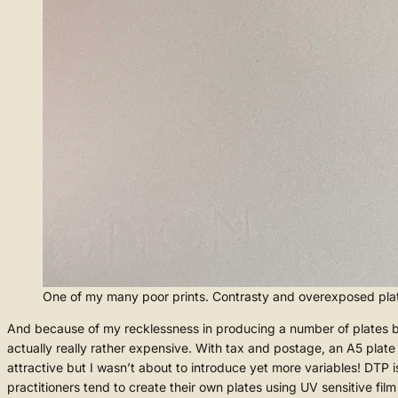
One of my many poor prints. Contrasty and overexposed pla
And because of my recklessness in producing a number of plates base
actually really rather expensive. With tax and postage, an A5 pla
attractive but I wasn’t about to introduce yet more variables! DTP i
practitioners tend to create their own plates using UV sensitive film