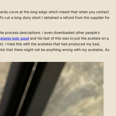
pwards curve at the long edge which meant that when you contact
To cut a long story short I obtained a refund from the supplier for
 the process descriptions. I even downloaded other people’s
acetates look good
and his test of this was to put the acetate on a
ast). I tried this with the acetates that had produced my bad,
hink that there might not be anything wrong with my acetates. As