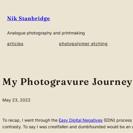
Skip
to
Nik Stanbridge
content
Analogue photography and printmaking
articles
photopolymer etching
My Photogravure Journey 7
May 23, 2022
To recap, I went through the
Easy Digital Negatives
(EDN) process 
contrasty. To say I was crestfallen and dumbfounded would be an u