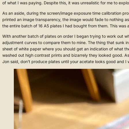
of what I was paying. Despite this, it was unrealistic for me to exp
As an aside, during the screen/image exposure time calibration pr
printed an image transparency, the image would fade to nothing as it
the entire batch of 16 A5 plates I had bought from them. This was
With another batch of plates on order I began trying to work out wh
adjustment curves to compare them to mine. The thing that sunk i
sheet of white paper where you should get an indication of what the f
washed out high contrast prints and bizarrely they looked good. As
Jon said, don’t produce plates until your acetate looks good and I