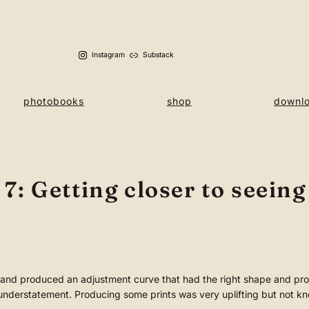
Instagram
Substack
photobooks
shop
downl
: Getting closer to seeing
and produced an adjustment curve that had the right shape and prod
nderstatement. Producing some prints was very uplifting but not kn