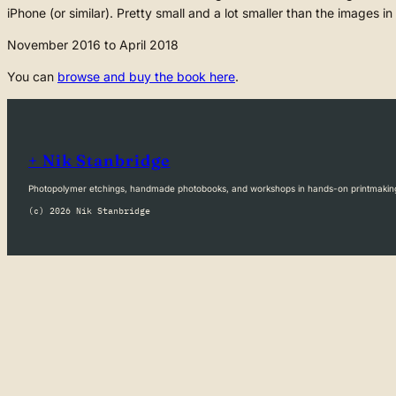
iPhone (or similar). Pretty small and a lot smaller than the images in
November 2016 to April 2018
You can
browse and buy the book here
.
+ Nik Stanbridge
Photopolymer etchings, handmade photobooks, and workshops in hands-on printmakin
(c) 2026 Nik Stanbridge