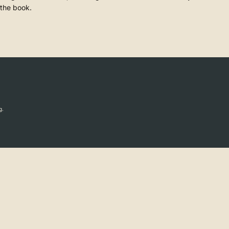
 the book.
g.