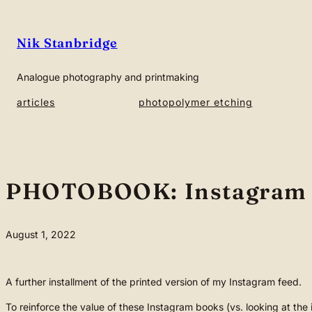
Skip
to
Nik Stanbridge
content
Analogue photography and printmaking
articles
photopolymer etching
PHOTOBOOK: Instagram
August 1, 2022
A further installment of the printed version of my Instagram feed.
To reinforce the value of these Instagram books (vs. looking at th