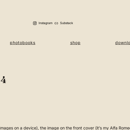
Instagram
Substack
photobooks
shop
downl
 4
e images on a device), the image on the front cover (it’s my Alfa Ro