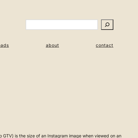
Search
oads
about
contact
meo GTV) is the size of an Instagram image when viewed on an