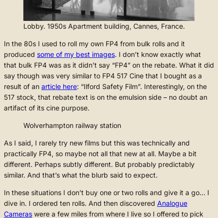
Lobby. 1950s Apartment building, Cannes, France.
In the 80s I used to roll my own FP4 from bulk rolls and it
produced
some of my best images
. I don’t know exactly what
that bulk FP4 was as it didn’t say “FP4” on the rebate. What it did
say though was very similar to FP4 517 Cine that I bought as a
result of an
article here
: “Ilford Safety Film”. Interestingly, on the
517 stock, that rebate text is on the emulsion side – no doubt an
artifact of its cine purpose.
Wolverhampton railway station
As I said, I rarely try new films but this was technically and
practically FP4, so maybe not all that new at all. Maybe a bit
different. Perhaps subtly different. But probably predictably
similar. And that’s what the blurb said to expect.
In these situations I don’t buy one or two rolls and give it a go… I
dive in. I ordered ten rolls. And then discovered
Analogue
Cameras
were a few miles from where I live so I offered to pick