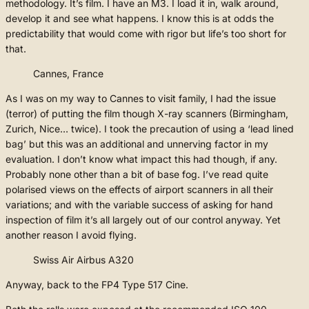
methodology. It’s film. I have an M3. I load it in, walk around,
develop it and see what happens. I know this is at odds the
predictability that would come with rigor but life’s too short for
that.
Cannes, France
As I was on my way to Cannes to visit family, I had the issue
(terror) of putting the film though X-ray scanners (Birmingham,
Zurich, Nice… twice). I took the precaution of using a ‘lead lined
bag’ but this was an additional and unnerving factor in my
evaluation. I don’t know what impact this had though, if any.
Probably none other than a bit of base fog. I’ve read quite
polarised views on the effects of airport scanners in all their
variations; and with the variable success of asking for hand
inspection of film it’s all largely out of our control anyway. Yet
another reason I avoid flying.
Swiss Air Airbus A320
Anyway, back to the FP4 Type 517 Cine.