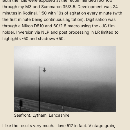
Both the rolls were exposed at the recommended ISO 100
through my M3 and Summaron 35/3.5. Development was 24
minutes in Rodinal, 1:50 with 10s of agitation every minute (with
the first minute being continuous agitation). Digitisation was
through a Nikon D810 and 60/2.8 macro using the JJC film
holder. Inversion via NLP and post processing in LR limited to
highlights -50 and shadows +50.
Seafront. Lytham, Lancashire.
I like the results very much. I love 517 in fact. Vintage grain,