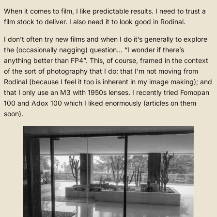
When it comes to film, I like predictable results. I need to trust a
film stock to deliver. I also need it to look good in Rodinal.
I don’t often try new films and when I do it’s generally to explore
the (occasionally nagging) question… “I wonder if there’s
anything better than FP4”. This, of course, framed in the context
of the sort of photography that I do; that I’m not moving from
Rodinal (because I feel it too is inherent in my image making); and
that I only use an M3 with 1950s lenses. I recently tried Fomopan
100 and Adox 100 which I liked enormously (articles on them
soon).