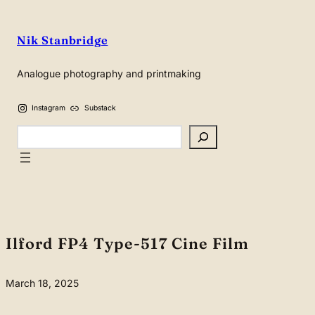
Skip
to
Nik Stanbridge
content
Analogue photography and printmaking
Instagram
Substack
Search
Ilford FP4 Type-517 Cine Film
March 18, 2025