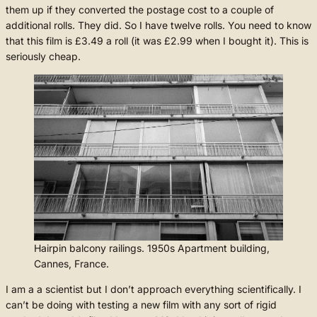
them up if they converted the postage cost to a couple of
additional rolls. They did. So I have twelve rolls. You need to know
that this film is £3.49 a roll (it was £2.99 when I bought it). This is
seriously cheap.
Hairpin balcony railings. 1950s Apartment building,
Cannes, France.
I am a a scientist but I don’t approach everything scientifically. I
can’t be doing with testing a new film with any sort of rigid